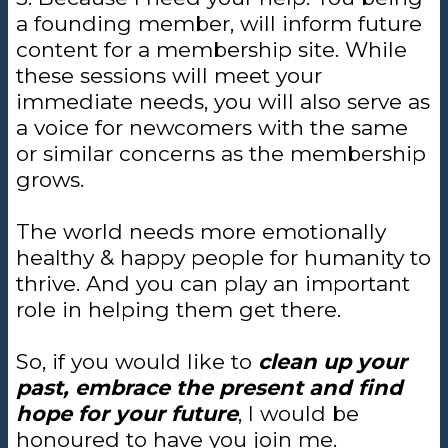
a founding member, will inform future
content for a membership site. While
these sessions will meet your
immediate needs, you will also serve as
a voice for newcomers with the same
or similar concerns as the membership
grows.
The world needs more emotionally
healthy & happy people for humanity to
thrive. And you can play an important
role in helping them get there.
So, if you would like to
clean up your
past, embrace the present and find
hope for your future
, I would be
honoured to have you join me.