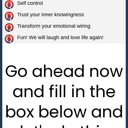
Self control
Trust your inner knowingness
Transform your emotional wiring
Fun! We will laugh and love life again!
Go ahead now
and fill in the
box below and