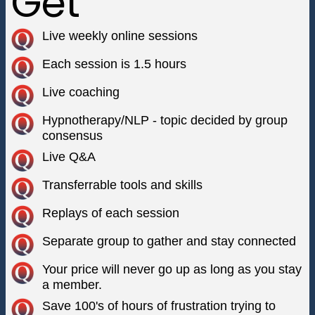
Get
Live weekly online sessions
Each session is 1.5 hours
Live coaching
Hypnotherapy/NLP - topic decided by group
consensus
Live Q&A
Transferrable tools and skills
Replays of each session
Separate group to gather and stay connected
Your price will never go up as long as you stay
a member.
Save 100's of hours of frustration trying to