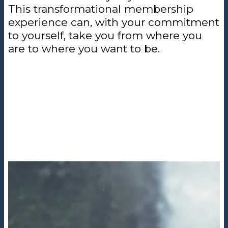
This transformational membership
experience can, with your commitment
to yourself, take you from where you
are to where you want to be.