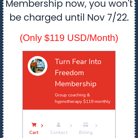
Membership now, you won't
be charged until Nov 7/22.
(Only $119 USD/Month)