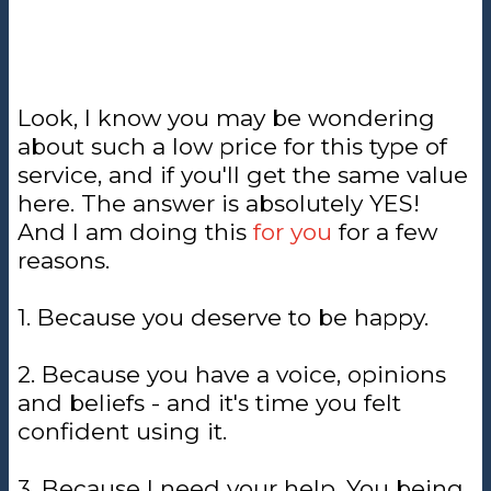
Look, I know you may be wondering
about such a low price for this type of
service, and if you'll get the same value
here. The answer is absolutely YES!
And I am doing this
for you
for a few
reasons.
1. Because you deserve to be happy.
2. Because you have a voice, opinions
and beliefs - and it's time you felt
confident using it.
3. Because I need your help. You being