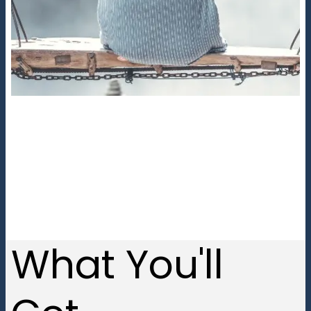
What You'll