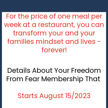
For the price of one meal per
week at a restaurant, you can
transform your and your
families mindset and lives -
forever!
Details About Your Freedom
From Fear Membership That
Starts August 15/2023