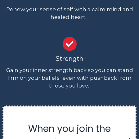
Renew your sense of self with a calm mind and
healed heart.
Strength
Gain your inner strength back so you can stand
firm on your beliefs...even with pushback from
those you love.
When you join the