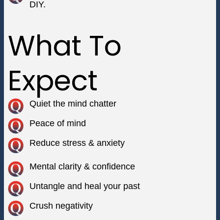
DIY.
What To
Expect
Quiet the mind chatter
Peace of mind
Reduce stress & anxiety
Mental clarity & confidence
Untangle and heal your past
Crush negativity