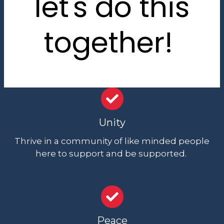
let's do this
together!
Unity
Thrive in a community of like minded people
here to support and be supported.
Peace