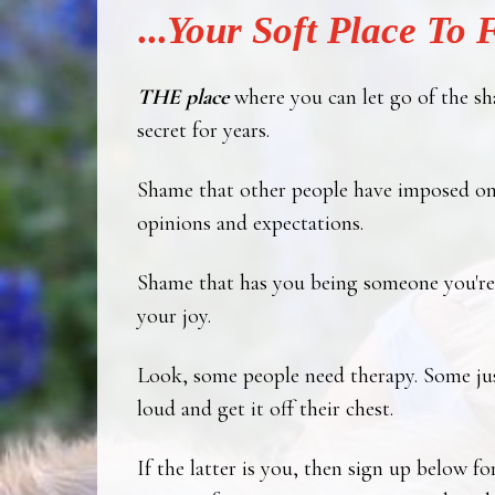
...
Your
Soft Place To F
THE place
where you can let go of the sh
secret for years.
Shame that other people have imposed on
opinions and expectations.
Shame that has you being someone you're 
your joy.
Look, some people need therapy. Some jus
loud and get it off their chest.
If the latter is you, then sign up below fo