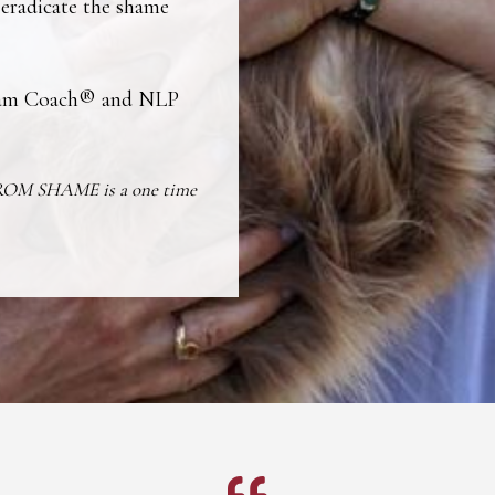
 eradicate the shame
ream Coach® and NLP
FROM SHAME is a one time