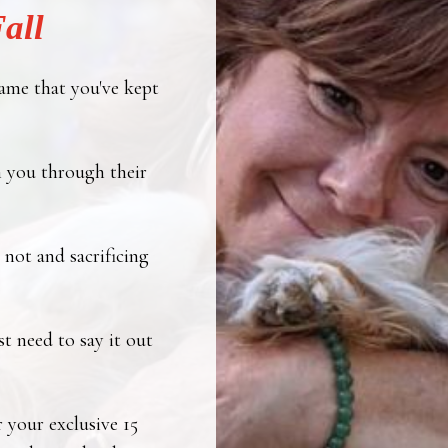
all
ame that you've kept
 you through their
not and sacrificing
t need to say it out
r your exclusive 15