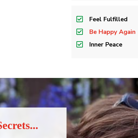
Feel Fulfilled
Be Happy Again
Inner Peace
ecrets...