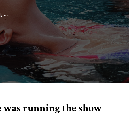
love.
me was running the show