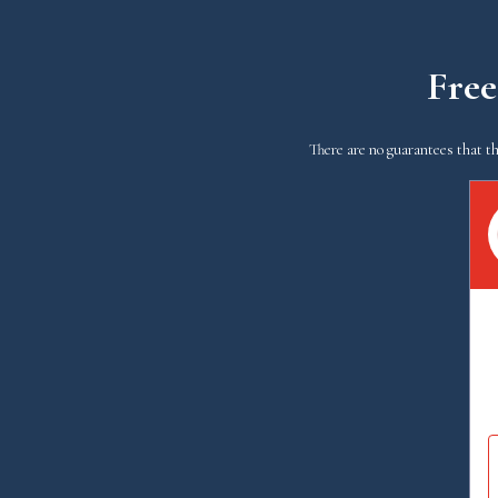
Free
There are no guarantees that th