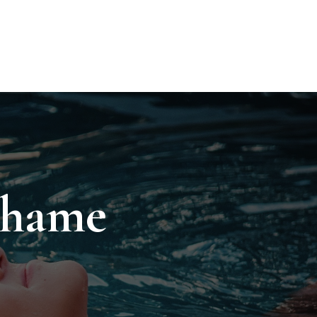
Shame