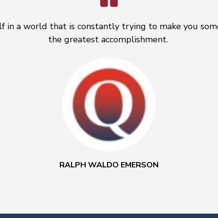
f in a world that is constantly trying to make you some
the greatest accomplishment.
RALPH WALDO EMERSON