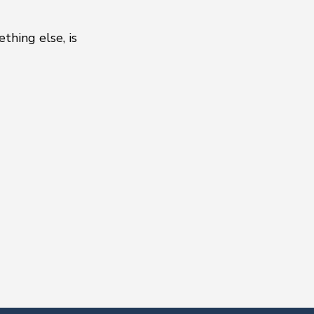
thing else, is