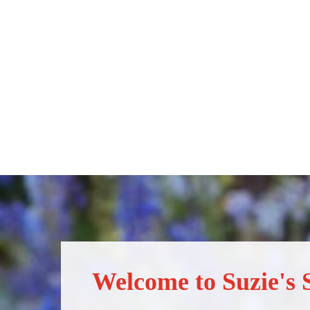
Welcome to Suzie's S