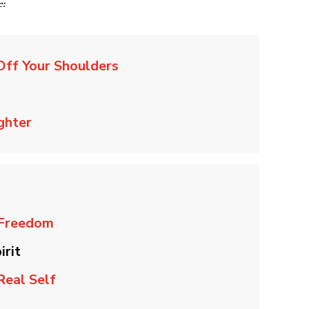
e:
Off Your Shoulders
ghter
 Freedom
irit
Real Self