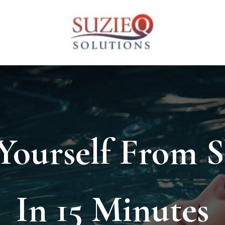
 Yourself From 
In 15 Minutes