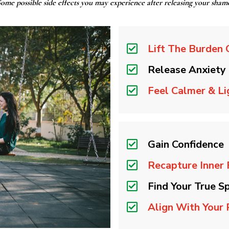
ome possible side effects you may experience after releasing your sham
Lift The Burden 
Release Anxiety
Feel Calmer & Li
Gain Confidence
Recapture Inner
Find Your True Sp
Align With Your 