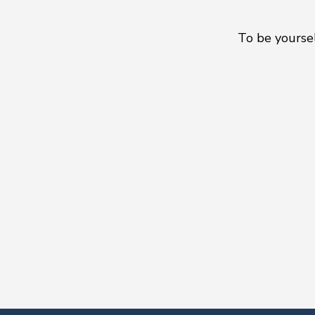
To be yoursel