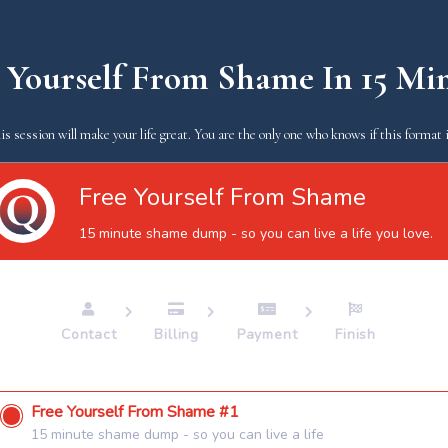
 Yourself From Shame In 15 Mi
is session will make your life great. You are the only one who knows if this format i