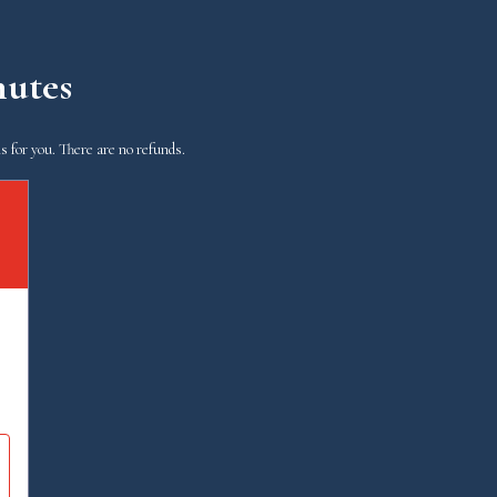
nutes
s for you. There are no refunds.