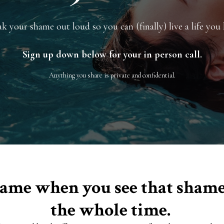
k your shame out loud so you can (finally) live a life you 
Sign up down below for your in person call.
Anything you share is private and confidential.
e same when you see that sha
the whole time.