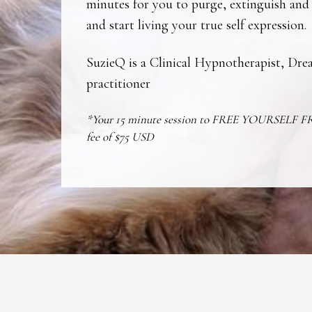
minutes for you to purge, extinguish and
and start living your true self expression.
SuzieQ is a Clinical Hypnotherapist, D
practitioner
*Your 15 minute session to FREE YOURSELF 
fee of $75 USD