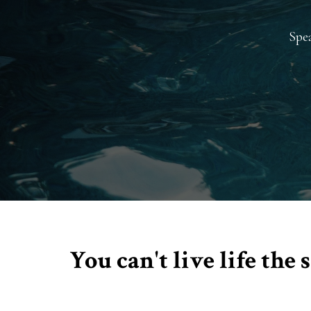
Spea
You can't live life th