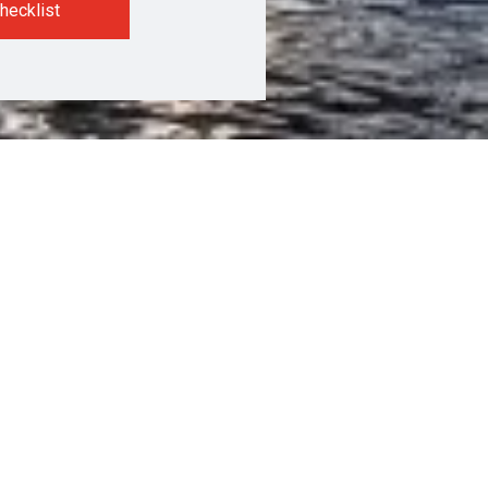
hecklist