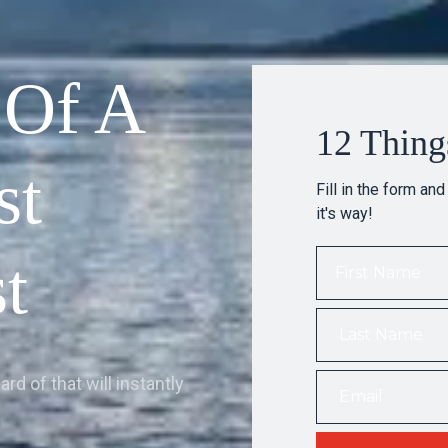
 Of A
12 Thing
st
Fill in the form and
it's way!
t
rd of that will instantly