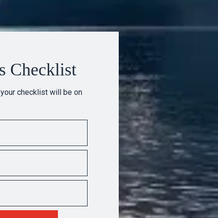
s Checklist
 your checklist will be on