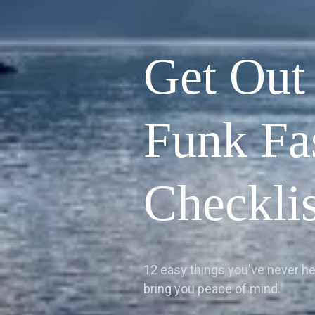
Get Out
Funk Fa
Checklis
12 easy things you've never hea
bring you peace of mind.