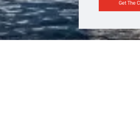
Get The C